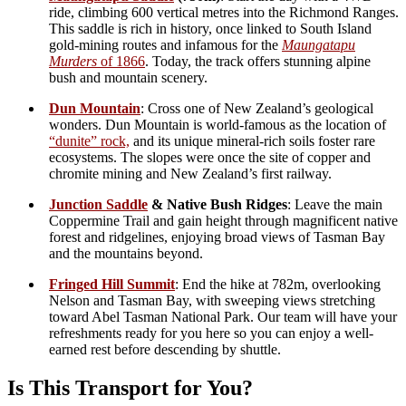
Best suited for hikers comfortable with
narrow wilderness
trails
and
non-technical alpine walking
. To lower the
technical grade of this walk Wooded peak traverse can be
bypassed using the Coppermine trail(get in contact for more
info)
Hike distance: Around
16km
with elevation variation.
A light day pack and good fitness required.
New to New Zealand hiking? We recommend checking the
advice at the
New Zealand Mountain Safety Council
to
make sure this transport option matches your ability.
Connectivity
Mobile phone coverage is available for much of the route, so you
can stay connected while enjoying a remote and wild setting.
Your Comfort
Hand over your snacks and drinks at departure, arrive
early,and we’ll have them waiting at
Fringed Hill
for your
picnic with spectacular views.