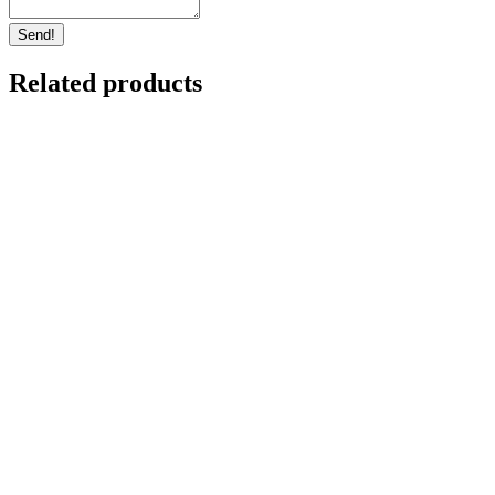
Protected: Matariki Fringed Hill
Shuttle Experience – 10th July
$
0.00
4 left in stock
Select options