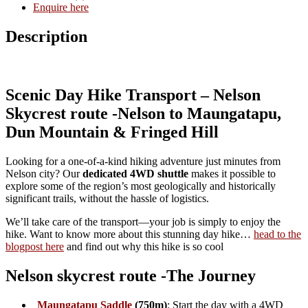
ride, climbing 600 vertical metres into the Richmond Ranges.
This saddle is rich in history, once linked to South Island
gold-mining routes and infamous for the
Maungatapu
Murders
of 1866
. Today, the track offers stunning alpine
bush and mountain scenery.
Dun Mountain
: Cross one of New Zealand’s geological
wonders. Dun Mountain is world-famous as the location of
“dunite” rock,
and its unique mineral-rich soils foster rare
ecosystems. The slopes were once the site of copper and
chromite mining and New Zealand’s first railway.
Junction Saddle
& Native Bush Ridges
: Leave the main
Coppermine Trail and gain height through magnificent native
forest and ridgelines, enjoying broad views of Tasman Bay
and the mountains beyond.
Fringed Hill Summit
: End the hike at 782m, overlooking
Nelson and Tasman Bay, with sweeping views stretching
toward Abel Tasman National Park. Our team will have your
refreshments ready for you here so you can enjoy a well-
earned rest before descending by shuttle.
Is This Transport for You?