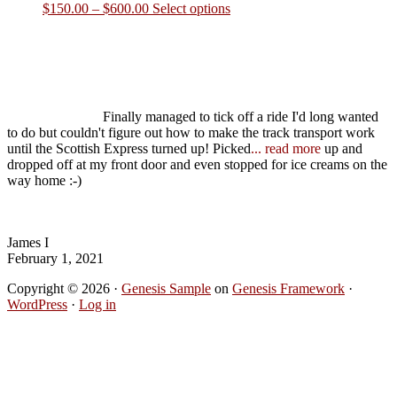
Product Enquiry
Please send us an enquiry and we'll get back to you in a flash about
date, accommodation and activity options
Name
*
Email
*
Mobile Number
*
Enquiry
*