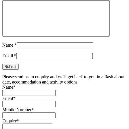
Send!
Related products