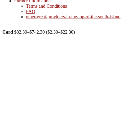
Further Information
Terms and Conditions
FAQ
other-great-providers-in-the-top-of-the-south-island
Card
$
82.30
–
$
742.30
(
$
2.30
–
$
22.30
)