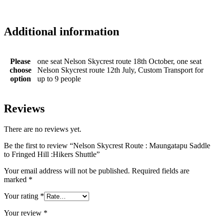
Name
*
Email
*
Please send us an enquiry and we'll get back to you in a flash about
date, accommodation and activity options
Name
*
Email
*
Mobile Number
*
Enquiry
*