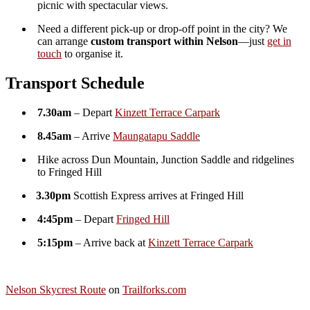
Additional information
Please
one seat Nelson Skycrest route 18th October, one seat
choose
Nelson Skycrest route 12th July, Custom Transport for
option
up to 9 people
Reviews
There are no reviews yet.
Be the first to review “Nelson Skycrest Route : Maungatapu Saddle
to Fringed Hill :Hikers Shuttle”
Your email address will not be published.
Required fields are
marked
*
Your rating
*
Your review
*