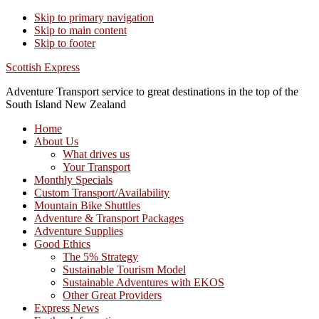
Skip to primary navigation
Skip to main content
Skip to footer
Scottish Express
Adventure Transport service to great destinations in the top of the
South Island New Zealand
Home
About Us
What drives us
Your Transport
Monthly Specials
Custom Transport/Availability
Mountain Bike Shuttles
Adventure & Transport Packages
Adventure Supplies
Good Ethics
The 5% Strategy
Sustainable Tourism Model
Sustainable Adventures with EKOS
Other Great Providers
Express News