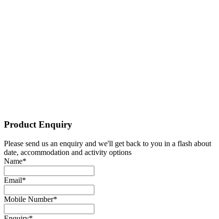
Send!
0