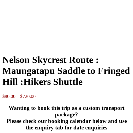
Loading...
Powered by
Booking Calendar
08
-
Available
08
-
Booked
08
-
Pending or partially booked - please contact us
Please choose
option
Clear
Nelson
Skycrest
Add to cart
Route
SKU:
N/A
Category:
Monthly Adventure Transport Specials
:
Maungatapu
Description
Saddle
Additional information
to
Reviews (0)
Fringed
Enquire here