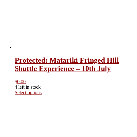
Heaphy Track Brown Hut Transport
– 22nd October