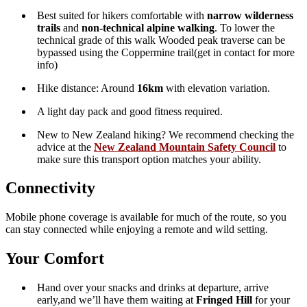
Need a different pick-up or drop-off point in the city? We
can arrange
custom transport within Nelson
—just
get in
touch
to organise it.
Transport Schedule
7.30am
– Depart
Kinzett Terrace Carpark
8.45am
– Arrive
Maungatapu Saddle
Hike across Dun Mountain, Junction Saddle and ridgelines
to Fringed Hill
3.30pm
Scottish Express arrives at Fringed Hill
4:45pm
– Depart
Fringed Hill
5:15pm
– Arrive back at
Kinzett Terrace Carpark
Nelson Skycrest Route
on
Trailforks.com